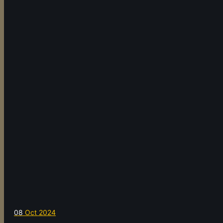
08
Oct 2024