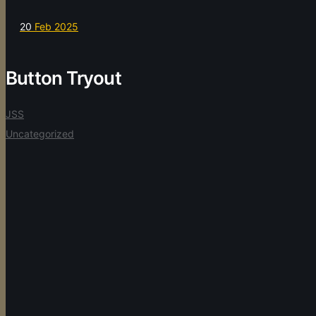
20
Feb 2025
Button Tryout
JSS
Uncategorized