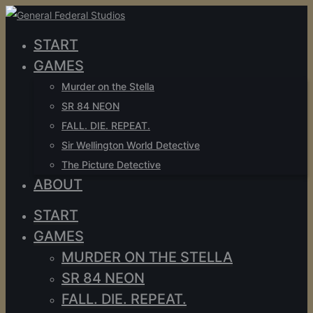
START
GAMES
Murder on the Stella
SR 84 NEON
FALL. DIE. REPEAT.
Sir Wellington World Detective
The Picture Detective
ABOUT
START
GAMES
MURDER ON THE STELLA
SR 84 NEON
FALL. DIE. REPEAT.