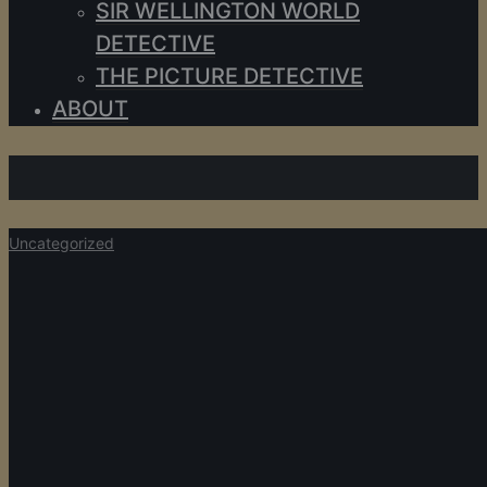
SIR WELLINGTON WORLD
DETECTIVE
THE PICTURE DETECTIVE
ABOUT
Uncategorized
Uncategorized