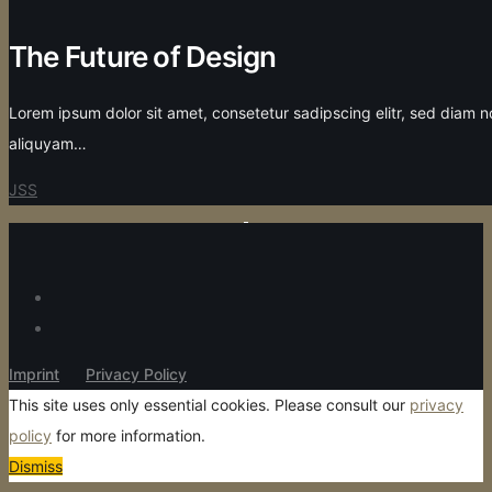
The Future of Design
Lorem ipsum dolor sit amet, consetetur sadipscing elitr, sed diam
aliquyam…
JSS
Imprint
Privacy Policy
This site uses only essential cookies. Please consult our
privacy
policy
for more information.
Dismiss