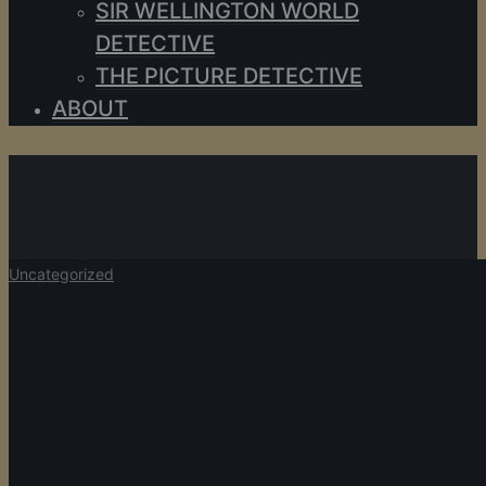
SIR WELLINGTON WORLD
DETECTIVE
THE PICTURE DETECTIVE
ABOUT
JSS
View all author's posts further down below.
Uncategorized