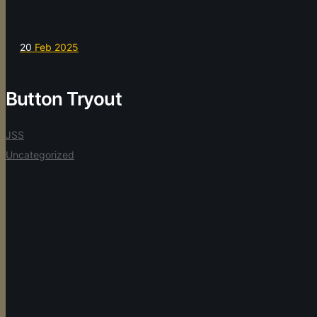
20
Feb 2025
Button Tryout
JSS
Uncategorized