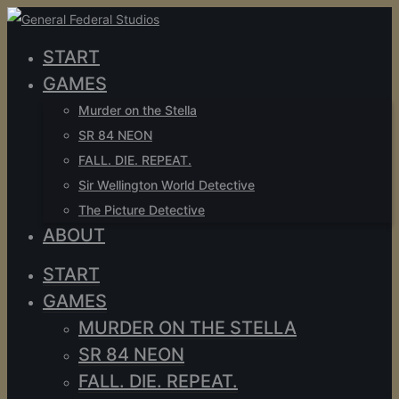
START
GAMES
Murder on the Stella
SR 84 NEON
FALL. DIE. REPEAT.
Sir Wellington World Detective
The Picture Detective
ABOUT
START
GAMES
MURDER ON THE STELLA
SR 84 NEON
FALL. DIE. REPEAT.