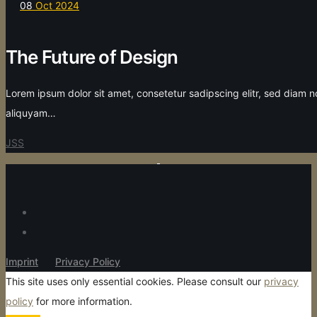
08
Oct 2024
The Future of Design
Lorem ipsum dolor sit amet, consetetur sadipscing elitr, sed diam
aliquyam…
JSS
Imprint
Privacy Policy
This site uses only essential cookies. Please consult our
privacy
policy
for more information.